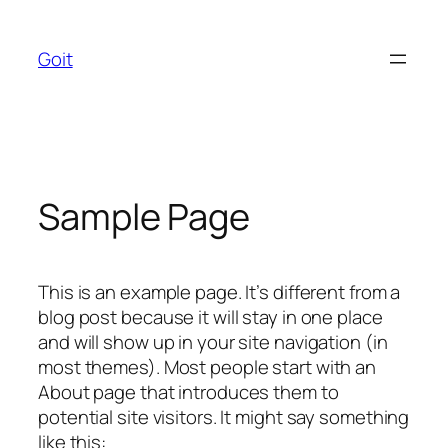
Skip
to
Goit
content
Sample Page
This is an example page. It’s different from a
blog post because it will stay in one place
and will show up in your site navigation (in
most themes). Most people start with an
About page that introduces them to
potential site visitors. It might say something
like this: