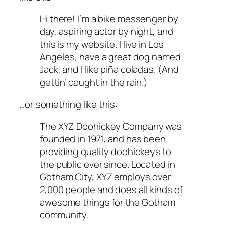
Hi there! I’m a bike messenger by
day, aspiring actor by night, and
this is my website. I live in Los
Angeles, have a great dog named
Jack, and I like piña coladas. (And
gettin’ caught in the rain.)
…or something like this:
The XYZ Doohickey Company was
founded in 1971, and has been
providing quality doohickeys to
the public ever since. Located in
Gotham City, XYZ employs over
2,000 people and does all kinds of
awesome things for the Gotham
community.